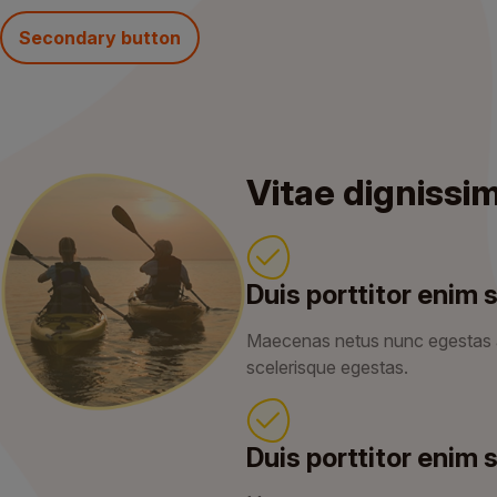
Secondary button
Vitae dignissi
Duis porttitor enim s
Maecenas netus nunc egestas
scelerisque egestas.
Duis porttitor enim s