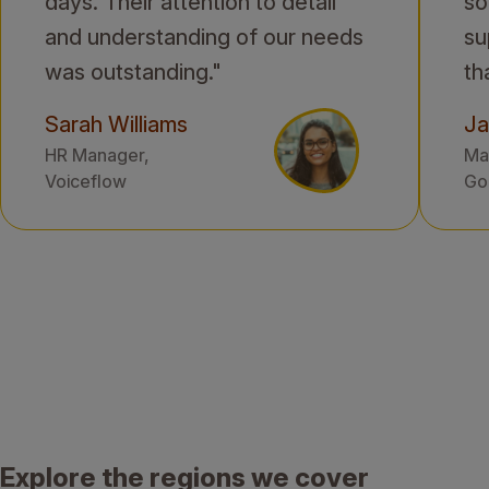
days. Their attention to detail
so
and understanding of our needs
su
was outstanding."
th
Sarah Williams
Ja
HR Manager,
Mar
Voiceflow
Gol
Explore the regions we cover