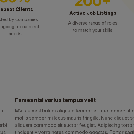
200+
epeat Clients
Active Job Listings
sted by companies
A diverse range of roles
ongoing recruitment
to match your skills
needs
Fames nisl varius tempus velit
am
MVitae vestibulum aliquam tempor elit nec donec at d
mollis semper mi lacus mauris fringilla. Nunc aliquet si
orbi
aliquam commodo sit auctor feugiat. Adipiscing tortor
tus
tincidunt viverra netus commodo egestas. Tortor sagit