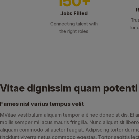
150+
R
Jobs Filled
Tru
Connecting talent with
for 
the right roles
Vitae dignissim quam potenti
Fames nisl varius tempus velit
MVitae vestibulum aliquam tempor elit nec donec at dis. Eti
mollis semper mi lacus mauris fringilla. Nunc aliquet sit libero
aliquam commodo sit auctor feugiat. Adipiscing tortor dui m
tincidunt viverra netus commodo egestas. Tortor sagittis lec