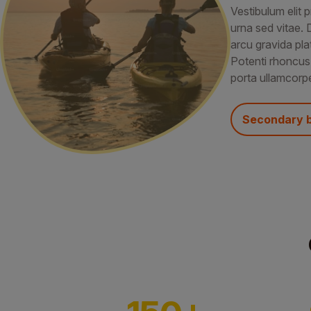
Vestibulum elit p
urna sed vitae. 
arcu gravida pla
Potenti rhoncus
porta ullamcorpe
Secondary 