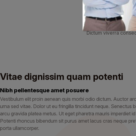
Volut
Faucibus eget nisl pe
Dictum viverra consequ
Vitae dignissim quam potenti
Nibh pellentesque amet posuere
Vestibulum elit proin aenean quis morbi odio dictum. Auctor arcu e
urna sed vitae. Dolor ut eu fringilla tincidunt neque. Senectu
arcu gravida platea metus. Ut eget pharetra mauris imperdiet i
Potenti rhoncus bibendum sit purus amet lacus cras neque pret
porta ullamcorper.