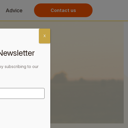
Advice
Contact us
X
Newsletter
by subscribing to our