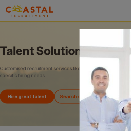
Talent Solutions
Customised recruitment services like RPO and MSP to meet
specific hiring needs
Hire great talent
Search our jobs