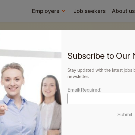
Employers
Job seekers
About us
Subscribe to Our 
 your
Stay updated with the latest jobs 
newsletter.
Email
(Required)
Submit