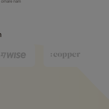
 ornare nam
h