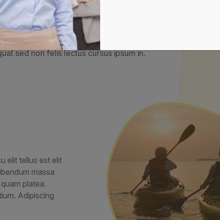
pat integer dignissim pulvina
llentesque a dignissim rhoncus ac lobortis. Euismod congue 
at sed non felis lectus cursus ipsum in.
lit tellus est elit
s bibendum massa
d quam platea.
ium. Adipiscing