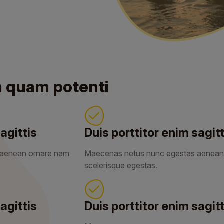
m quam potenti
agittis
Duis porttitor enim sagitt
 aenean ornare nam
Maecenas netus nunc egestas aenean
scelerisque egestas.
agittis
Duis porttitor enim sagitt