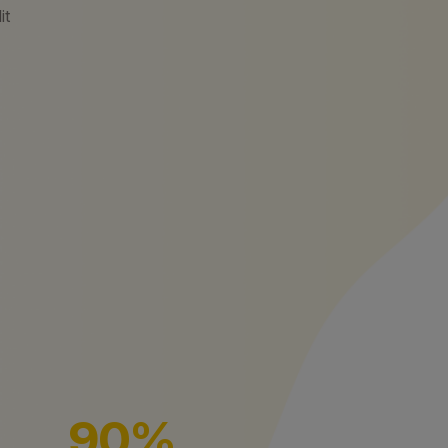
it
90%