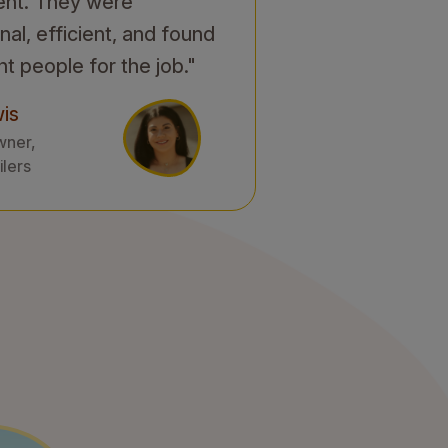
ent. They were
nal, efficient, and found
ht people for the job."
is
wner,
ilers