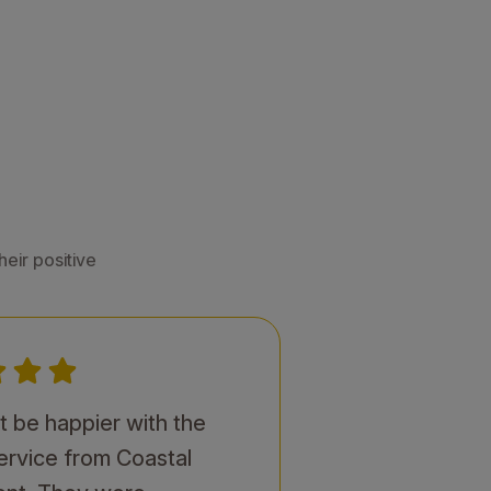
eir positive
't be happier with the
service from Coastal