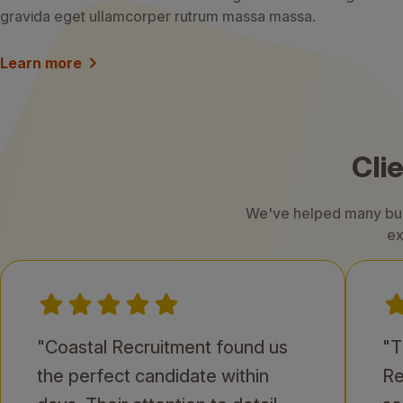
gravida eget ullamcorper rutrum massa massa.
Learn more
Cli
We've helped many busi
ex
"Coastal Recruitment found us
"T
the perfect candidate within
Re