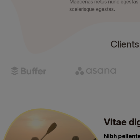
Maecenas netus nunc egestas
scelerisque egestas.
Client
Vitae di
Nibh pellen