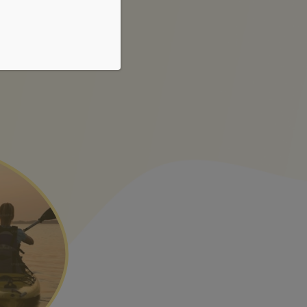
r sed
fames cursus et eu.