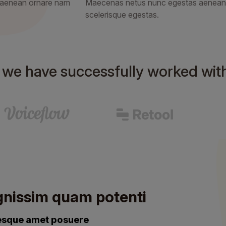
 aenean ornare nam
Maecenas netus nunc egestas aenean
scelerisque egestas.
s we have successfully worked wit
gnissim quam potenti
tesque amet posuere