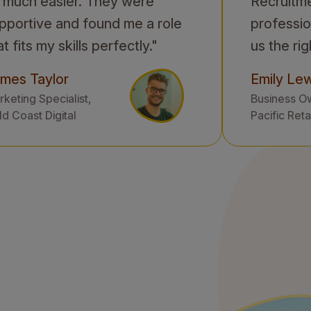
 much easier. They were
Recruitm
pportive and found me a role
professio
at fits my skills perfectly."
us the rig
mes Taylor
Emily Lew
keting Specialist,
Business O
d Coast Digital
Pacific Reta