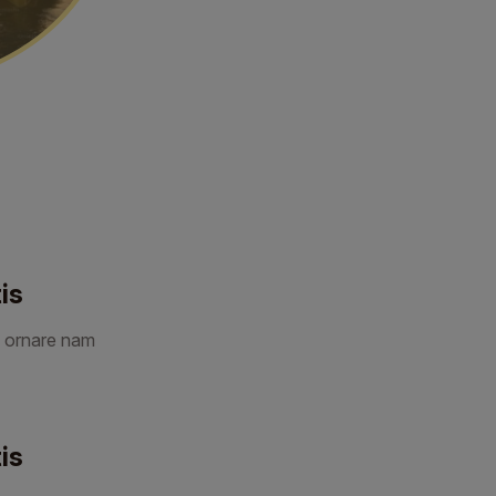
is
 ornare nam
is