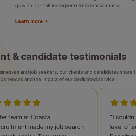
gravida eget ullamcorper rutrum massa massa.
Learn more
ent & candidate testimonials
nesses and job seekers, our clients and candidates share th
periences and the impact of our dedicated service
he team at Coastal
"I couldn
cruitment made my job search
level of 