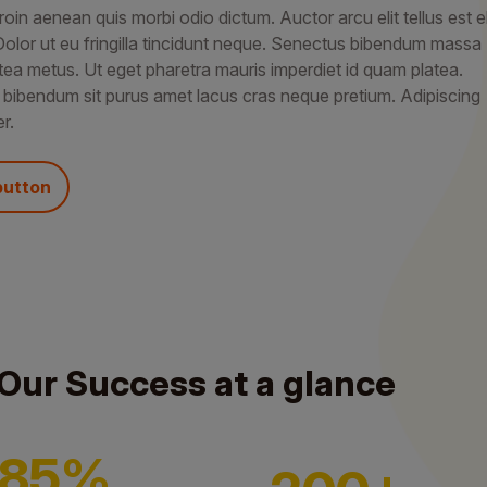
roin aenean quis morbi odio dictum. Auctor arcu elit tellus est el
Dolor ut eu fringilla tincidunt neque. Senectus bibendum massa
tea metus. Ut eget pharetra mauris imperdiet id quam platea.
 bibendum sit purus amet lacus cras neque pretium. Adipiscing
r.
button
Our Success at a glance
85%