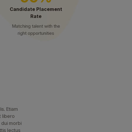
Candidate Placement
Rate
Matching talent with the
right opportunities
is. Etiam
t libero
 dui morbi
tis lectus