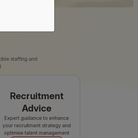
ible staffing and
t
Recruitment
Advice
Expert guidance to enhance
your recruitment strategy and
optimise talent management