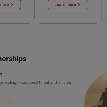
needs
 more
Learn more
nerships
ds
roviding exceptional talent and reliable