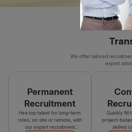
Tran
We offer tailored recruitme
expert advic
Permanent
Con
Recruitment
Recru
Hire top talent for long-term
Quickly fill
roles, on-site or remote, with
project-based
our expert recruitment
skilled c