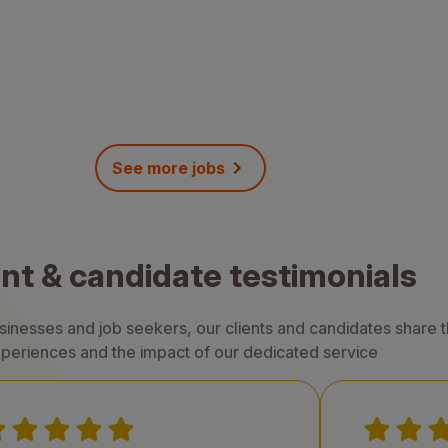
See more jobs
ent & candidate testimonials
nesses and job seekers, our clients and candidates share th
periences and the impact of our dedicated service