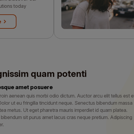
utions today
e
gnissim quam potenti
tesque amet posuere
roin aenean quis morbi odio dictum. Auctor arcu elit tellus est el
Dolor ut eu fringilla tincidunt neque. Senectus bibendum massa
tea metus. Ut eget pharetra mauris imperdiet id quam platea.
 bibendum sit purus amet lacus cras neque pretium. Adipiscing
r.