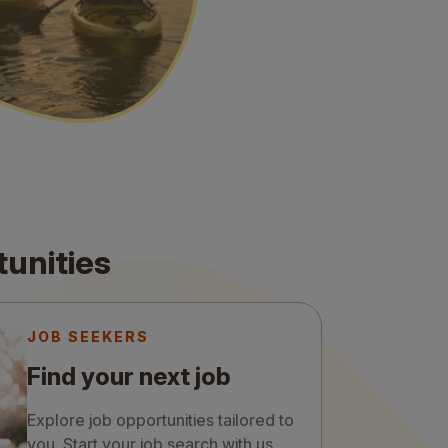
tunities
JOB SEEKERS
Find your next job
Explore job opportunities tailored to
you. Start your job search with us