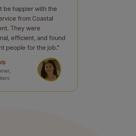
't be happier with the
service from Coastal
ent. They were
nal, efficient, and found
ht people for the job."
is
wner,
ilers