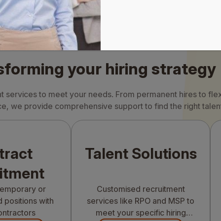
sforming your hiring strategy
nt services to meet your needs. From permanent hires to flex
e, we provide comprehensive support to find the right talen
tract
Talent Solutions
itment
 temporary or
Customised recruitment
 positions with
services like RPO and MSP to
ontractors
meet your specific hiring