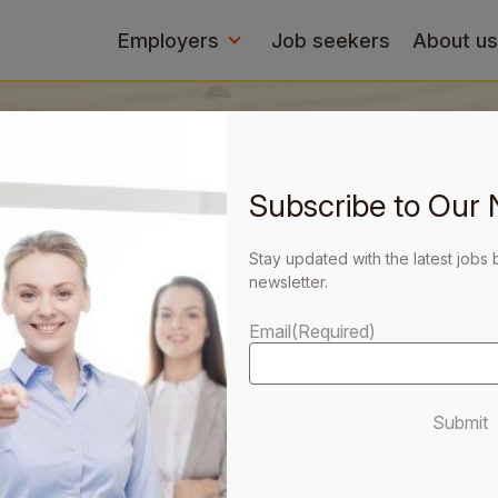
Employers
Job seekers
About us
Subscribe to Our 
Stay updated with the latest jobs 
newsletter.
ers with
p you
Email
(Required)
Submit