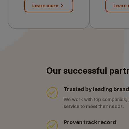
services
Learn more
Learn
Our successful part
Trusted by leading bran
We work with top companies, p
service to meet their needs.
Proven track record