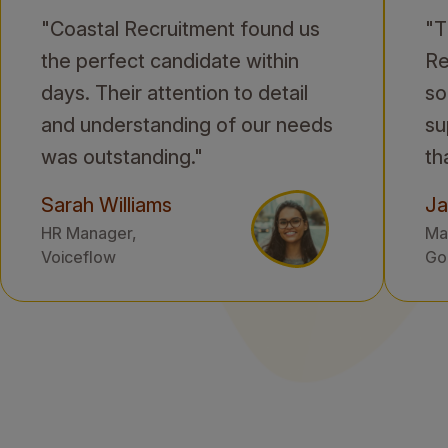
"Coastal Recruitment found us
"T
the perfect candidate within
Re
days. Their attention to detail
so
and understanding of our needs
su
was outstanding."
th
Sarah Williams
Ja
HR Manager,
Mar
Voiceflow
Gol