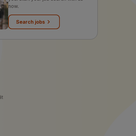
now.
Search jobs
it