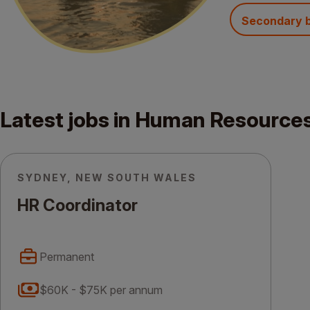
Secondary 
Latest jobs in Human Resource
SYDNEY, NEW SOUTH WALES
HR Coordinator
Permanent
$60K - $75K per annum