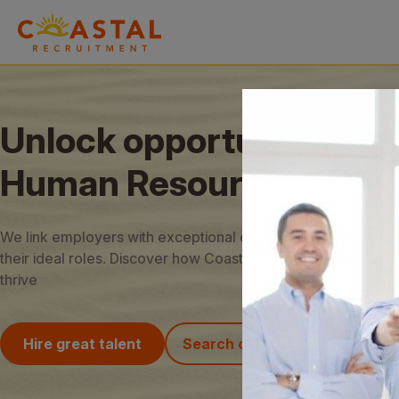
Unlock opportunities in
Human Resources
We link employers with exceptional candidates and job seek
their ideal roles. Discover how Coastal Recruitment can hel
thrive
Hire great talent
Search our jobs