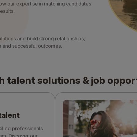
ow our expertise in matching candidates
esults.
lutions and build strong relationships,
ion and successful outcomes.
h talent solutions & job oppor
talent
illed professionals
eam. Discover our