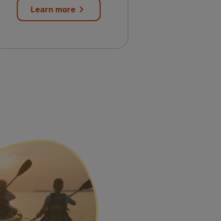
Learn more