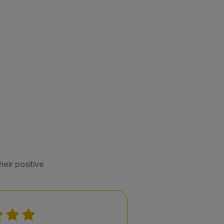
eir positive