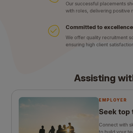
Our successful placements sh
with roles, delivering positive r
Committed to excellence
We offer quality recruitment so
ensuring high client satisfact
Assisting wit
EMPLOYER
Seek top 
Connect with sk
to build your t