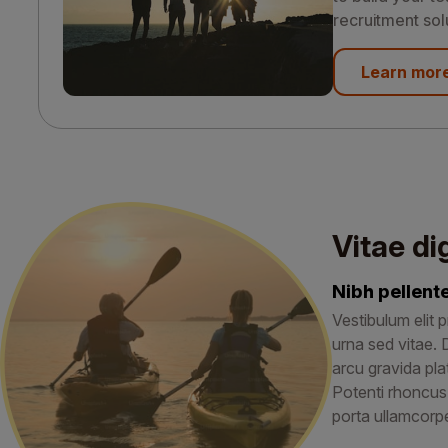
recruitment sol
Learn mor
Vitae di
Nibh pellen
Vestibulum elit p
urna sed vitae. 
arcu gravida pla
Potenti rhoncus
porta ullamcorpe