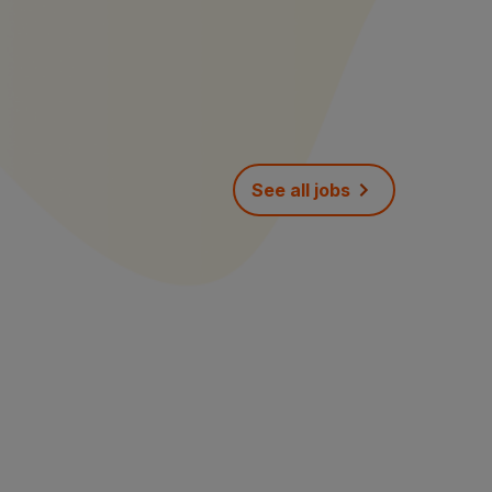
See all jobs