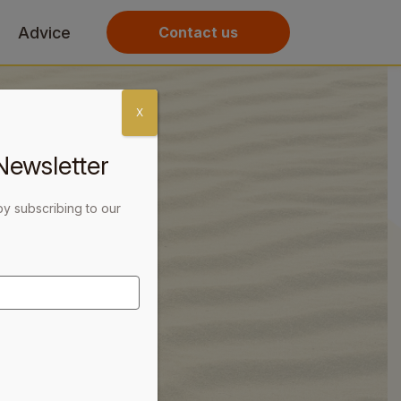
Advice
Contact us
X
Newsletter
by subscribing to our