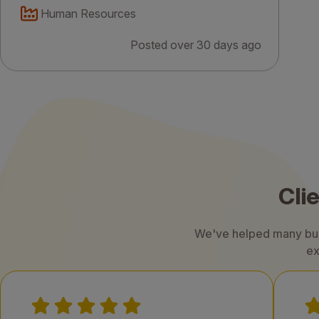
Human Resources
Posted over 30 days ago
Cli
We've helped many busi
ex