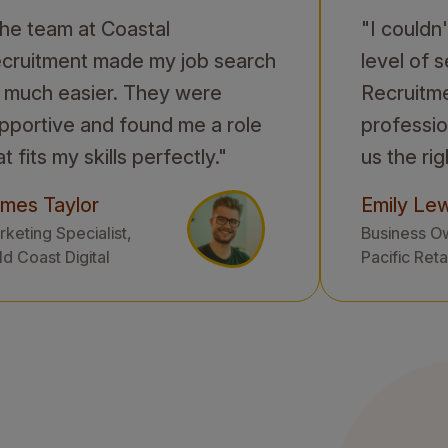
he team at Coastal
"I couldn
cruitment made my job search
level of 
 much easier. They were
Recruitm
pportive and found me a role
professio
at fits my skills perfectly."
us the rig
mes Taylor
Emily Lew
keting Specialist,
Business O
d Coast Digital
Pacific Reta